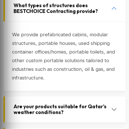
What types of structures does
BESTCHOICE Contracting provide?
We provide prefabricated cabins, modular
structures, portable houses, used shipping
container offices/homes, portable toilets, and
other custom portable solutions tailored to
industries such as construction, oil & gas, and
infrastructure.
Are your products suitable for Qatar's
weather conditions?