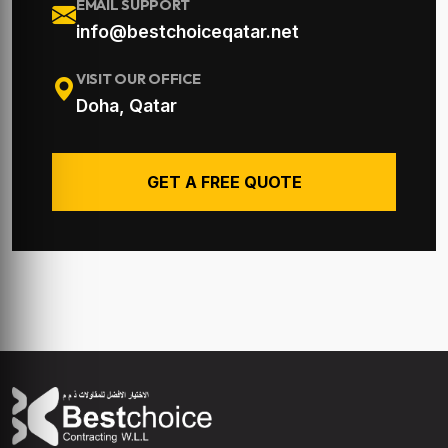
EMAIL SUPPORT
info@bestchoiceqatar.net
VISIT OUR OFFICE
Doha, Qatar
GET A FREE QUOTE