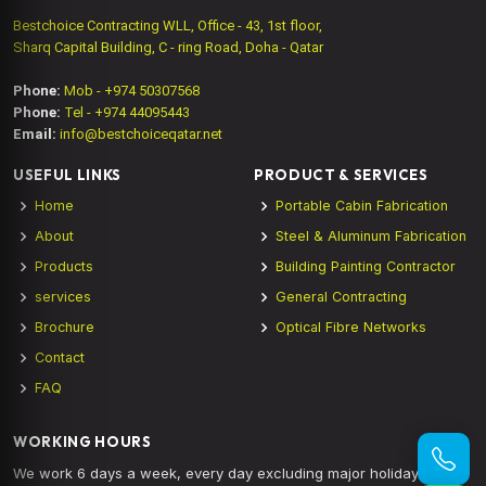
Bestchoice Contracting WLL, Office - 43, 1st floor,
Sharq Capital Building, C - ring Road, Doha - Qatar
Phone:
Mob - +974 50307568
Phone:
Tel - +974 44095443
Email:
info@bestchoiceqatar.net
USEFUL LINKS
PRODUCT & SERVICES
Home
Portable Cabin Fabrication
About
Steel & Aluminum Fabrication
Products
Building Painting Contractor
services
General Contracting
Brochure
Optical Fibre Networks
Contact
FAQ
WORKING HOURS
We work 6 days a week, every day excluding major holidays.