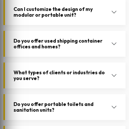
Can I customize the design of my
modular or portable unit?
Do you offer used shipping container
offices and homes?
What types of clients or industries do
you serve?
Do you offer portable toilets and
sanitation units?