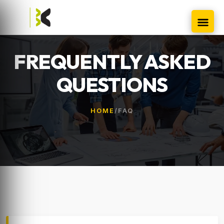
FREQUENTLY ASKED
QUESTIONS
HOME
/
FAQ