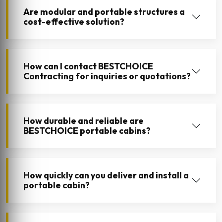
Are modular and portable structures a
cost-effective solution?
How can I contact BESTCHOICE
Contracting for inquiries or quotations?
How durable and reliable are
BESTCHOICE portable cabins?
How quickly can you deliver and install a
portable cabin?