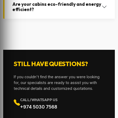
Are your cabins eco-friendly and energy
efficient?
STILL HAVE QUESTIONS?
If you couldn't find the answer you were looking
for, our specialists are ready to assist you with
technical details and customized quotations.
CALL/WHATSAPP US
+974 5030 7568