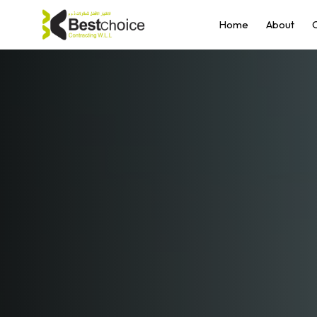
Home
About
O