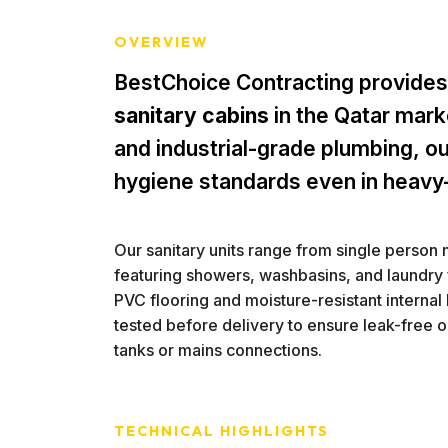
OVERVIEW
BestChoice Contracting provides
sanitary cabins
in the Qatar marke
and industrial-grade plumbing, ou
hygiene standards even in heavy
Our sanitary units range from single person 
featuring showers, washbasins, and laundry f
PVC flooring and moisture-resistant internal l
tested before delivery to ensure leak-free 
tanks or mains connections.
TECHNICAL HIGHLIGHTS