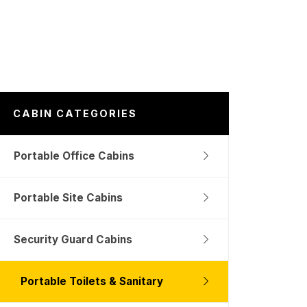
CABIN CATEGORIES
Portable Office Cabins
Portable Site Cabins
Security Guard Cabins
Portable Toilets & Sanitary