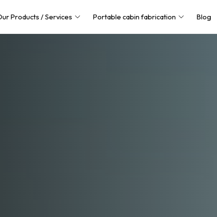
ur Products / Services
Portable cabin fabrication
Blog