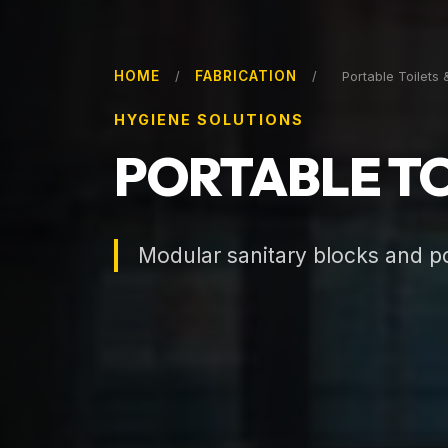
HOME
FABRICATION
/
/
Portable Toilets 
HYGIENE SOLUTIONS
PORTABLE TO
Modular sanitary blocks and por