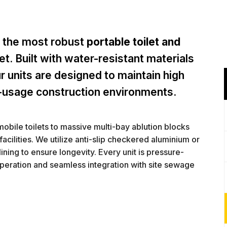
 the most robust
portable toilet and
t. Built with water-resistant materials
r units are designed to maintain high
-usage construction environments.
mobile toilets to massive multi-bay ablution blocks
acilities. We utilize anti-slip checkered aluminium or
ining to ensure longevity. Every unit is pressure-
operation and seamless integration with site sewage