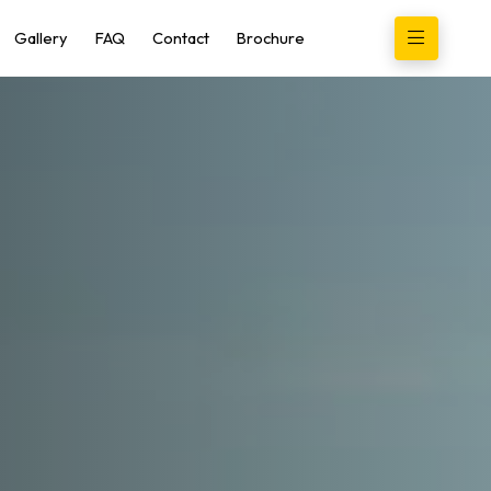
Gallery
FAQ
Contact
Brochure