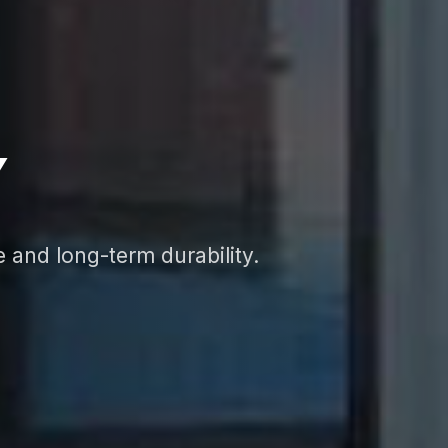
Y
e and long-term durability.