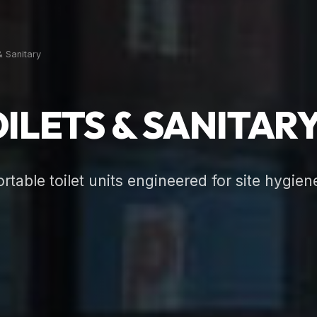
& Sanitary
ILETS & SANITAR
table toilet units engineered for site hygien