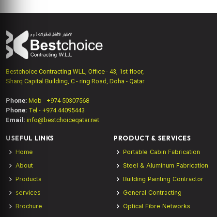
Bestchoice Contracting WLL, Office - 43, 1st floor,
Sharq Capital Building, C - ring Road, Doha - Qatar
Phone:
Mob - +974 50307568
Phone:
Tel - +974 44095443
Email:
info@bestchoiceqatar.net
USEFUL LINKS
PRODUCT & SERVICES
Home
Portable Cabin Fabrication
About
Steel & Aluminum Fabrication
Products
Building Painting Contractor
services
General Contracting
Brochure
Optical Fibre Networks