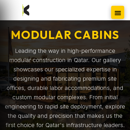
MODULAR CABINS
Leading the way in high-performance
modular construction in Qatar. Our gallery
showcases our specialized expertise in
designing and fabricating premium site
offices, durable labor accommodations, and
custom modular complexes. From initial
engineering to rapid site deployment, explore
the quality and precision that makes us the
first choice for Qatar's infrastructure leaders.