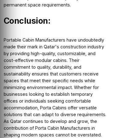
permanent space requirements.
Conclusion:
Portable Cabin Manufacturers have undoubtedly
made their mark in Qatar's construction industry
by providing high-quality, customizable, and
cost-effective modular cabins. Their
commitment to quality, durability, and
sustainability ensures that customers receive
spaces that meet their specific needs while
minimizing environmental impact. Whether for
businesses looking to establish temporary
offices or individuals seeking comfortable
accommodation, Porta Cabins offer versatile
solutions that can adapt to diverse requirements.
As Qatar continues to develop and grow, the
contribution of Porta Cabin Manufacturers in
shaping modern spaces cannot be overstated.