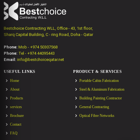
Bestchoice Contracting WLL, Office - 43, 1st floor,
Sharq Capital Building, C - ring Road, Doha - Qatar
Phone:
Mob - +974 50307568
Phone:
Tel - +974 44095443
Email:
info@bestchoiceqatar.net
USEFUL LINKS
PRODUCT & SERVICES
Home
Portable Cabin Fabrication
About
Steel & Aluminum Fabrication
Products
Building Painting Contractor
services
General Contracting
Brochure
Optical Fibre Networks
Contact
FAQ