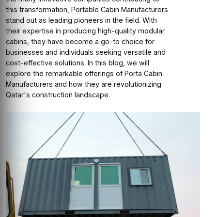
this transformation, Portable Cabin Manufacturers
stand out as leading pioneers in the field. With
their expertise in producing high-quality modular
cabins, they have become a go-to choice for
businesses and individuals seeking versatile and
cost-effective solutions. In this blog, we will
explore the remarkable offerings of Porta Cabin
Manufacturers and how they are revolutionizing
Qatar's construction landscape.