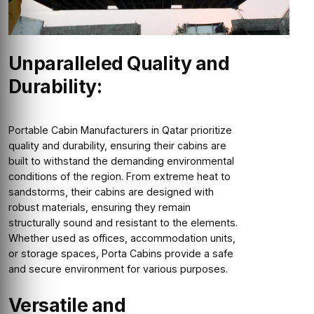
Unparalleled Quality and
Durability:
Portable Cabin Manufacturers in Qatar prioritize
quality and durability, ensuring their cabins are
built to withstand the demanding environmental
conditions of the region. From extreme heat to
sandstorms, their cabins are designed with
robust materials, ensuring they remain
structurally sound and resistant to the elements.
Whether used as offices, accommodation units,
or storage spaces, Porta Cabins provide a safe
and secure environment for various purposes.
Versatile and