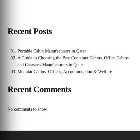
Recent Posts
Portable Cabin Manufacturers in Qatar
A Guide to Choosing the Best Container Cabins, Office Cabins,
and Caravans Manufacturers in Qatar
Modular Cabins: Offices, Accommodation & Welfare
Recent Comments
No comments to show.