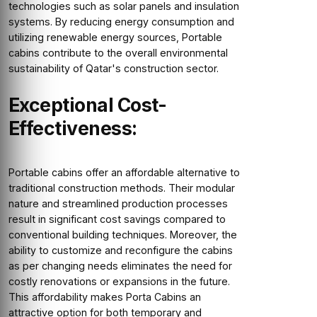
technologies such as solar panels and insulation
systems. By reducing energy consumption and
utilizing renewable energy sources, Portable
cabins contribute to the overall environmental
sustainability of Qatar's construction sector.
Exceptional Cost-
Effectiveness:
Portable cabins offer an affordable alternative to
traditional construction methods. Their modular
nature and streamlined production processes
result in significant cost savings compared to
conventional building techniques. Moreover, the
ability to customize and reconfigure the cabins
as per changing needs eliminates the need for
costly renovations or expansions in the future.
This affordability makes Porta Cabins an
attractive option for both temporary and