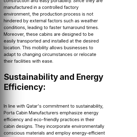
construction and easy portability. Since they are
manufactured in a controlled factory
environment, the production process is not
hindered by external factors such as weather
conditions, leading to faster turnaround times.
Moreover, these cabins are designed to be
easily transported and installed at the desired
location. This mobility allows businesses to
adapt to changing circumstances or relocate
their facilities with ease.
Sustainability and Energy
Efficiency:
In line with Qatar's commitment to sustainability,
Porta Cabin Manufacturers emphasize energy
efficiency and eco-friendly practices in their
cabin designs. They incorporate environmentally
conscious materials and employ energy-efficient