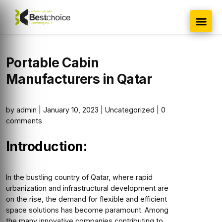
Portable Cabin
Manufacturers in Qatar
by
admin
|
January 10, 2023
|
Uncategorized
|
0
comments
Introduction:
In the bustling country of Qatar, where rapid
urbanization and infrastructural development are
on the rise, the demand for flexible and efficient
space solutions has become paramount. Among
the many innovative companies contributing to