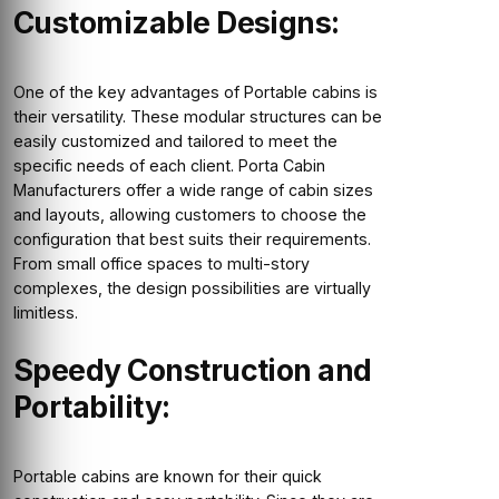
Customizable Designs:
One of the key advantages of Portable cabins is
their versatility. These modular structures can be
easily customized and tailored to meet the
specific needs of each client. Porta Cabin
Manufacturers offer a wide range of cabin sizes
and layouts, allowing customers to choose the
configuration that best suits their requirements.
From small office spaces to multi-story
complexes, the design possibilities are virtually
limitless.
Speedy Construction and
Portability:
Portable cabins are known for their quick